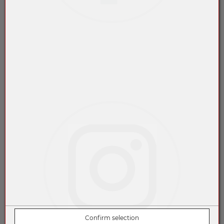
Confirm selection